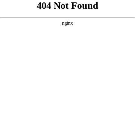
```html
```